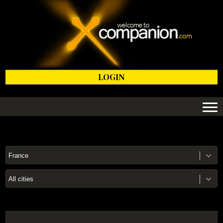
LOGIN
France
All cities