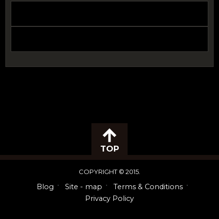
TOP
COPYRIGHT © 2015.
Blog
Site - map
Terms & Conditions
Privacy Policy